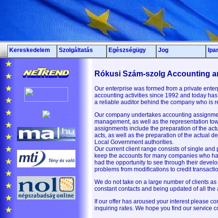
Kereskedelem
Szolgáltatás
Egészségügy
Jog
Ipa
Rókusi Szám-szolg Accounting a
Our enterprise was formed from a private ente
accounting activities since 1992 and today has 
a reliable auditor behind the company who is 
Our company undertakes accounting assignmen
management, as well as the representation tow
assignments include the preparation of the act
acts, as well as the preparation of the actual 
Local Government authorities.
Our current client range consists of single and
keep the accounts for many companies who have
had the opportunity to see through their develop
problems from modifications to credit transacti
We do not take on a large number of clients as
constant contacts and being updated of all the
If our offer has aroused your interest please c
inquiring rates. We hope you find our service c