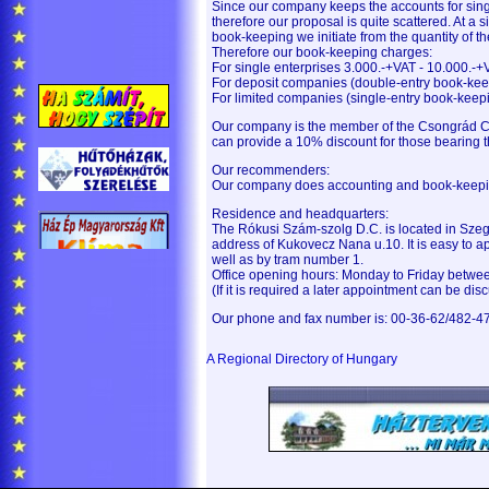
Since our company keeps the accounts for sin
therefore our proposal is quite scattered. At a 
book-keeping we initiate from the quantity of t
Therefore our book-keeping charges:
For single enterprises 3.000.-+VAT - 10.000.-+
For deposit companies (double-entry book-kee
For limited companies (single-entry book-keep
Our company is the member of the Csongrád C
can provide a 10% discount for those bearing
Our recommenders:
Our company does accounting and book-keepin
Residence and headquarters:
The Rókusi Szám-szolg D.C. is located in Sze
address of Kukovecz Nana u.10. It is easy to
well as by tram number 1.
Office opening hours: Monday to Friday betwe
(If it is required a later appointment can be dis
Our phone and fax number is: 00-36-62/482-4
A Regional Directory of Hungary